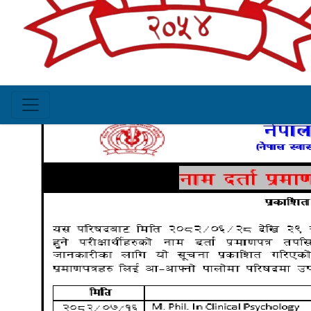
of registration certificate