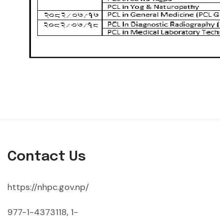
Contact Us
https://nhpc.gov.np/
977-1-4373118, 1-