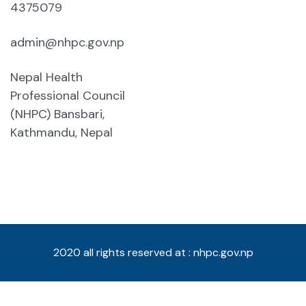
4375079
admin@nhpc.gov.np
Nepal Health
Professional Council
(NHPC) Bansbari,
Kathmandu, Nepal
2020 all rights reserved at : nhpc.gov.np