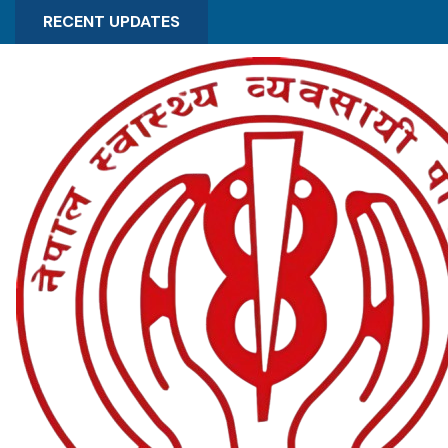
RECENT UPDATES
OCT 30 , 2025
Notice regarding distribution